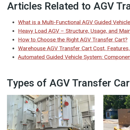
Articles Related to AGV Tr
What is a Multi-Functional AGV Guided Vehicl
Heavy Load AGV – Structure, Usage, and Mai
How to Choose the Right AGV Transfer Cart?
Warehouse AGV Transfer Cart Cost, Features,
Automated Guided Vehicle System: Components
Types of AGV Transfer Car