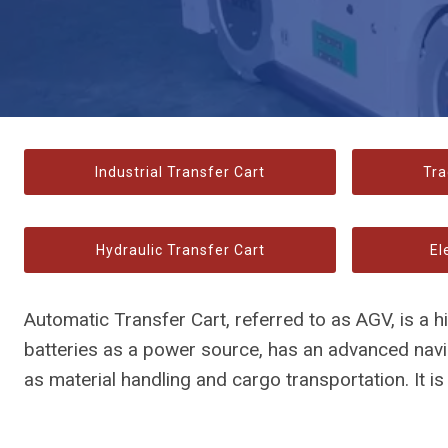
Industrial Transfer Cart
Tra
Hydraulic Transfer Cart
El
Automatic Transfer Cart, referred to as AGV, is a 
batteries as a power source, has an advanced nav
as material handling and cargo transportation. It i