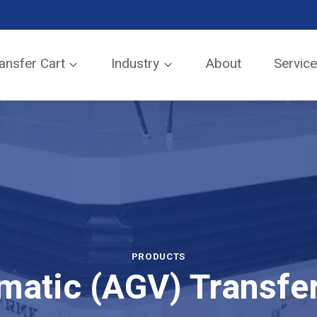
SEND TO EMAIL
ansfer Cart
Industry
About
Servic
PRODUCTS
matic (AGV) Transfer