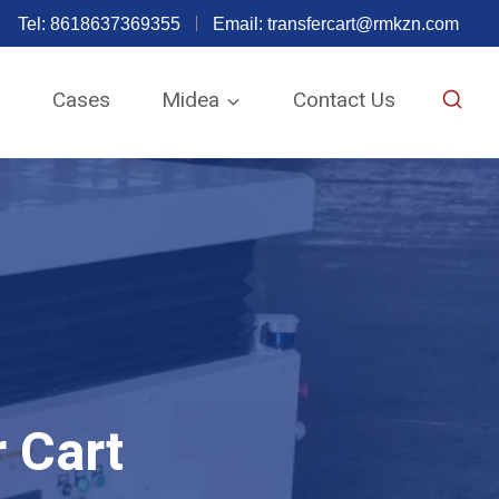
Tel: 8618637369355
Email:
transfercart@rmkzn.com
e
Cases
Midea
Contact Us
 Cart