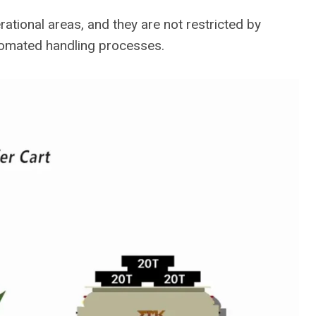
rational areas, and they are not restricted by
utomated handling processes.