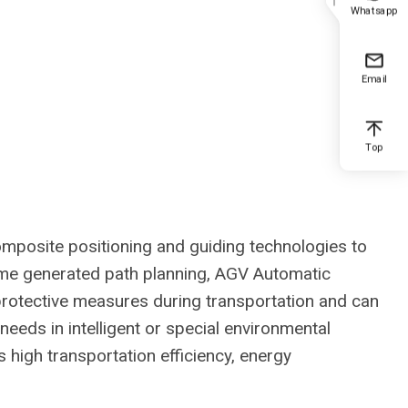
Whatsapp
Email
Top
composite positioning and guiding technologies to
me generated path planning, AGV Automatic
protective measures during transportation and can
eeds in intelligent or special environmental
high transportation efficiency, energy