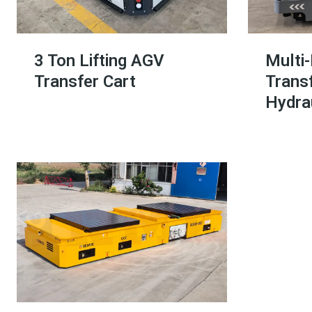
3 Ton Lifting AGV
Multi
Transfer Cart
Transf
Hydrau