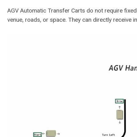
AGV Automatic Transfer Carts do not require fixed i
venue, roads, or space. They can directly receive 