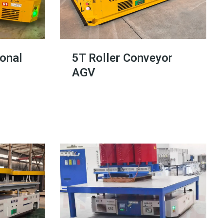
ional
5T Roller Conveyor
AGV