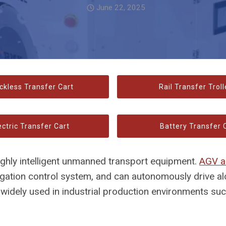
June 22, 2025
ckless Transfer Cart
Rail Transfer Troll
ectric Transfer Cart
Battery Transfer 
highly intelligent unmanned transport equipment.
AGV a
igation control system, and can autonomously drive a
s widely used in industrial production environments su