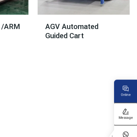
V /ARM
AGV Automated
Guided Cart
Online
Message