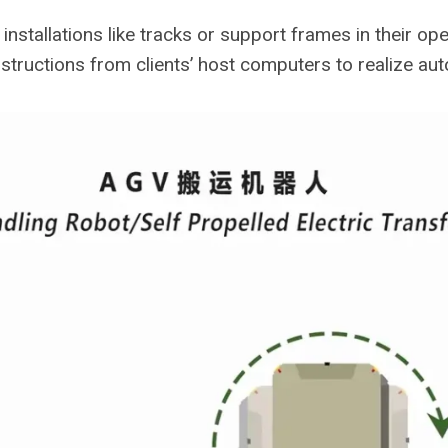
nstallations like tracks or support frames in their ope
instructions from clients’ host computers to realize a