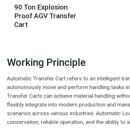
90 Ton Explosion
Proof AGV Transfer
Cart
Working Principle
Automatic Transfer Cart refers to an intelligent tr
autonomously move and perform handling tasks in
Transfer Carts can achieve material handling with
flexibly integrate into modern production and mana
scenarios across various industries. Automatic Lo
conservation, reliable operation, and the ability to 