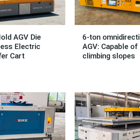
old AGV Die
6-ton omnidirect
ess Electric
AGV: Capable of
er Cart
climbing slopes