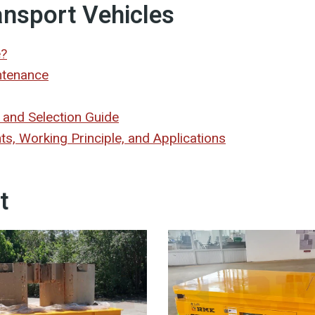
ansport Vehicles
e?
ntenance
 and Selection Guide
, Working Principle, and Applications
t