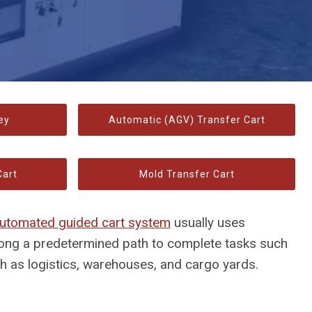
ey
Automatic (AGV) Transfer Cart
Cart
Mold Transfer Cart
utomated guided cart system
usually uses
long a predetermined path to complete tasks such
ch as logistics, warehouses, and cargo yards.