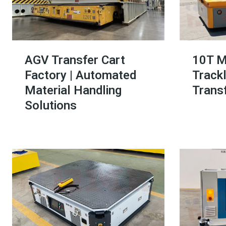
AGV Transfer Cart
10T M
Factory | Automated
Trackl
Material Handling
Transf
Solutions