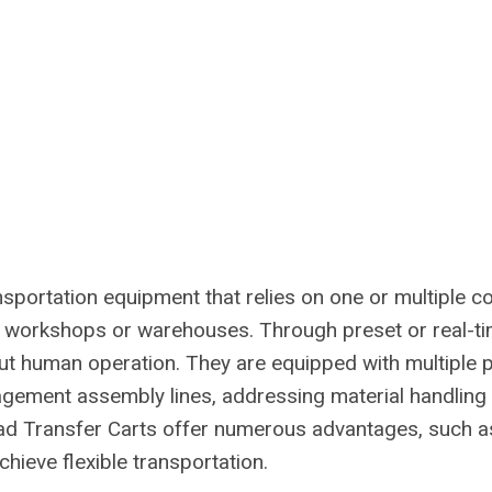
ansportation equipment that relies on one or multiple 
 workshops or warehouses. Through preset or real-ti
out human operation. They are equipped with multiple 
gement assembly lines, addressing material handling n
ad Transfer Carts offer numerous advantages, such as 
achieve flexible transportation.