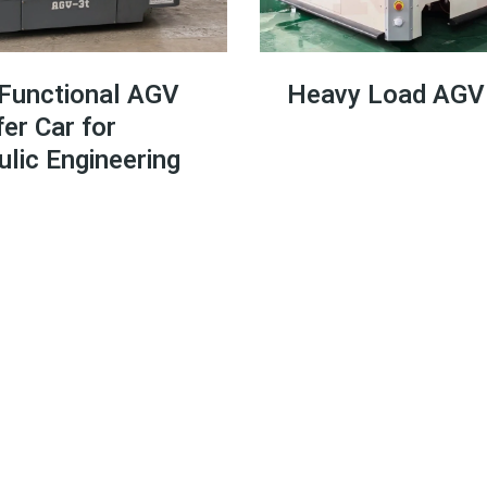
-Functional AGV
Heavy Load AG
er Car for
lic Engineering