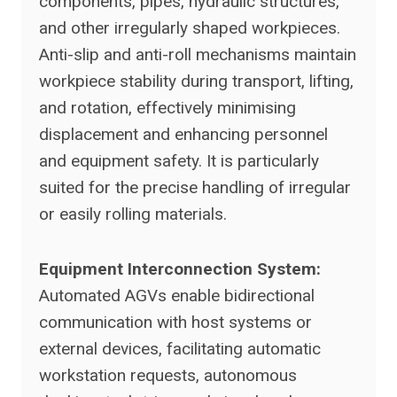
components, pipes, hydraulic structures,
and other irregularly shaped workpieces.
Anti-slip and anti-roll mechanisms maintain
workpiece stability during transport, lifting,
and rotation, effectively minimising
displacement and enhancing personnel
and equipment safety. It is particularly
suited for the precise handling of irregular
or easily rolling materials.
Equipment Interconnection System:
Automated AGVs enable bidirectional
communication with host systems or
external devices, facilitating automatic
workstation requests, autonomous