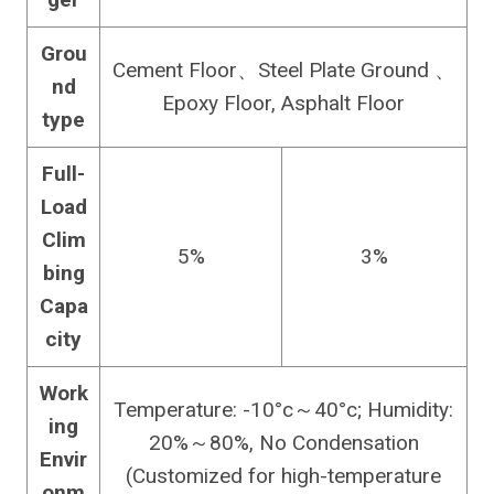
Grou
Cement Floor、Steel Plate Ground 、
nd
Epoxy Floor, Asphalt Floor
type
Full-
Load
Clim
5%
3%
bing
Capa
city
Work
Temperature: -10°c～40°c; Humidity:
ing
20%～80%, No Condensation
Envir
(Customized for high-temperature
onm