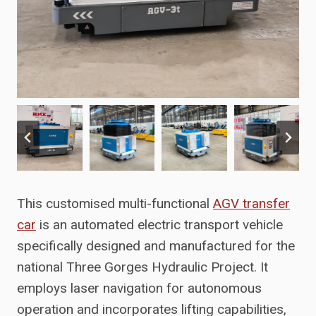
This customised multi-functional
AGV transfer
car
is an automated electric transport vehicle
specifically designed and manufactured for the
national Three Gorges Hydraulic Project. It
employs laser navigation for autonomous
operation and incorporates lifting capabilities,