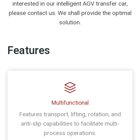
interested in our intelligent AGV transfer car,
please contact us. We shall provide the optimal
solution.
Features
Multifunctional
Features transport, lifting, rotation, and
anti-slip capabilities to facilitate multi-
process operations.