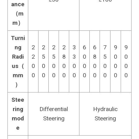
ance
（m
m）
Turni
ng
2
2
2
2
3
6
6
7
9
9
Radi
2
5
5
8
3
0
8
5
0
0
us（
0
0
0
0
0
0
0
0
0
0
mm
0
0
0
0
0
0
0
0
0
0
）
Stee
ring
Differential
Hydraulic
mod
Steering
Steering
e