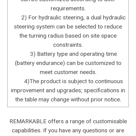
requirements.
2) For hydraulic steering, a dual hydraulic
steering system can be selected to reduce
the turning radius based on site space
constraints.
3) Battery type and operating time
(battery endurance) can be customized to
meet customer needs.
4)The product is subject to continuous
improvement and upgrades; specifications in
the table may change without prior notice.
REMARKABLE offers a range of customisable
capabilities. If you have any questions or are