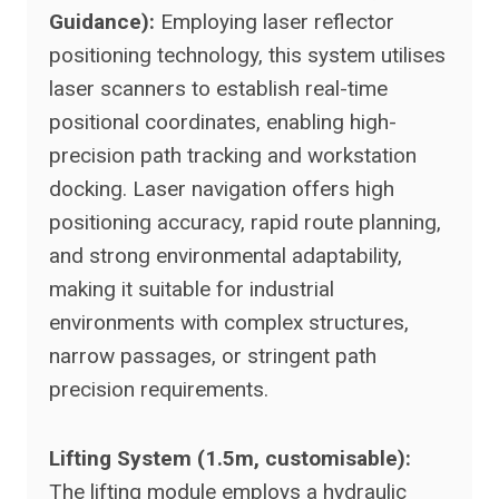
Guidance):
Employing laser reflector
positioning technology, this system utilises
laser scanners to establish real-time
positional coordinates, enabling high-
precision path tracking and workstation
docking. Laser navigation offers high
positioning accuracy, rapid route planning,
and strong environmental adaptability,
making it suitable for industrial
environments with complex structures,
narrow passages, or stringent path
precision requirements.
Lifting System (1.5m, customisable):
The lifting module employs a hydraulic