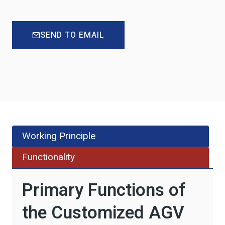
SEND TO EMAIL
Working Principle
Functionality
Primary Functions of
the Customized AGV