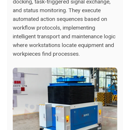
docking, task-triggered signal exchange,
and status monitoring. They execute
automated action sequences based on
workflow protocols, implementing
intelligent transport and maintenance logic
where workstations locate equipment and
workpieces find processes.