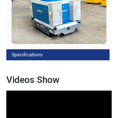
Specifications
Videos Show