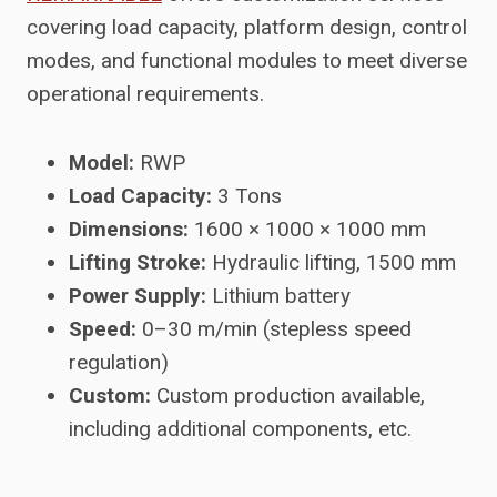
covering load capacity, platform design, control
modes, and functional modules to meet diverse
operational requirements.
Model:
RWP
Load Capacity:
3 Tons
Dimensions:
1600 × 1000 × 1000 mm
Lifting Stroke:
Hydraulic lifting, 1500 mm
Power Supply:
Lithium battery
Speed:
0–30 m/min (stepless speed
regulation)
Custom:
Custom production available,
including additional components, etc.