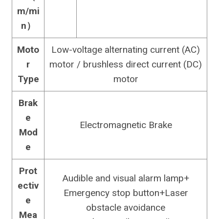
m/mi
n）
Moto
Low-voltage alternating current (AC)
r
motor / brushless direct current (DC)
Type
motor
Brak
e
Electromagnetic Brake
Mod
e
Prot
Audible and visual alarm lamp+
ectiv
Emergency stop button+Laser
e
obstacle avoidance
Mea