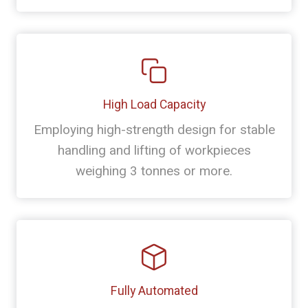
High Load Capacity
Employing high-strength design for stable
handling and lifting of workpieces
weighing 3 tonnes or more.
Fully Automated