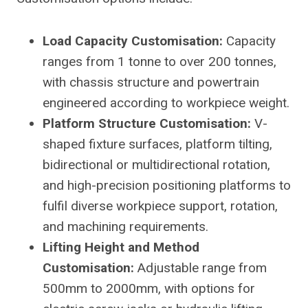
Load Capacity Customisation:
Capacity
ranges from 1 tonne to over 200 tonnes,
with chassis structure and powertrain
engineered according to workpiece weight.
Platform Structure Customisation:
V-
shaped fixture surfaces, platform tilting,
bidirectional or multidirectional rotation,
and high-precision positioning platforms to
fulfil diverse workpiece support, rotation,
and machining requirements.
Lifting Height and Method
Customisation:
Adjustable range from
500mm to 2000mm, with options for