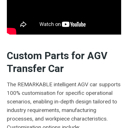
Custom Parts for AGV
Transfer Car
The REMARKABLE intelligent AGV car supports
100% customisation for specific operational
scenarios, enabling in-depth design tailored to
industry requirements, manufacturing
processes, and workpiece characteristics.
Customisation options include: