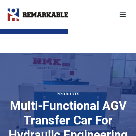
Skip
to
content
SEND TO EMAIL
PRODUCTS
Multi-Functional AGV
Transfer Car For
Hydraulic Engineering