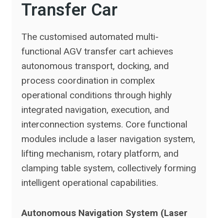
Transfer Car
The customised automated multi-
functional AGV transfer cart achieves
autonomous transport, docking, and
process coordination in complex
operational conditions through highly
integrated navigation, execution, and
interconnection systems. Core functional
modules include a laser navigation system,
lifting mechanism, rotary platform, and
clamping table system, collectively forming
intelligent operational capabilities.
Autonomous Navigation System (Laser