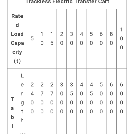
Trackless Electric Transfer Cart
Rate
d
1
Load
1
1
2
3
4
5
6
8
5
0
Capa
0
5
0
0
0
0
0
0
0
city
（t）
L
e
2
2
2
3
3
4
4
5
6
6
n
4
7
7
0
5
0
5
0
0
0
T
g
0
0
0
0
0
0
0
0
0
0
a
t
0
0
0
0
0
0
0
0
0
0
b
h
l