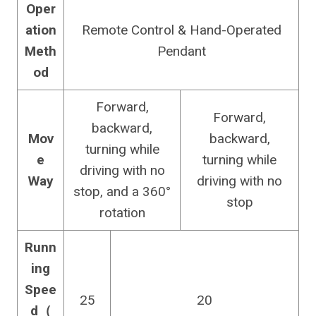
Oper
ation
Remote Control & Hand-Operated
Meth
Pendant
od
Forward,
Forward,
backward,
Mov
backward,
turning while
e
turning while
driving with no
Way
driving with no
stop, and a 360°
stop
rotation
Runn
ing
Spee
25
20
d（