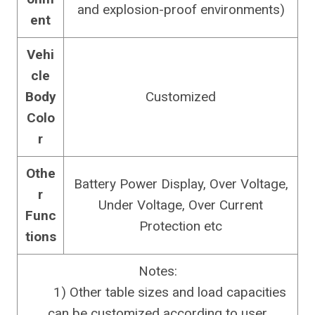
and explosion-proof environments)
ent
Vehi
cle
Body
Customized
Colo
r
Othe
Battery Power Display, Over Voltage,
r
Under Voltage, Over Current
Func
Protection etc
tions
Notes:
1) Other table sizes and load capacities
can be customized according to user