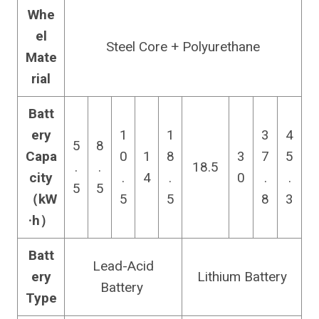
Whe
el
Steel Core + Polyurethane
Mate
rial
Batt
ery
1
1
3
4
5
8
Capa
0
1
8
3
7
5
.
.
18.5
city
.
4
.
0
.
.
5
5
（kW
5
5
8
3
·h）
Batt
Lead-Acid
ery
Lithium Battery
Battery
Type