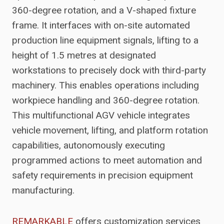
360-degree rotation, and a V-shaped fixture
frame. It interfaces with on-site automated
production line equipment signals, lifting to a
height of 1.5 metres at designated
workstations to precisely dock with third-party
machinery. This enables operations including
workpiece handling and 360-degree rotation.
This multifunctional AGV vehicle integrates
vehicle movement, lifting, and platform rotation
capabilities, autonomously executing
programmed actions to meet automation and
safety requirements in precision equipment
manufacturing.
REMARKABLE
offers customization services