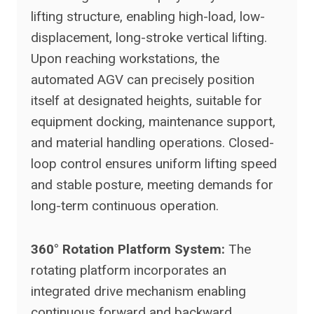
lifting structure, enabling high-load, low-
displacement, long-stroke vertical lifting.
Upon reaching workstations, the
automated AGV can precisely position
itself at designated heights, suitable for
equipment docking, maintenance support,
and material handling operations. Closed-
loop control ensures uniform lifting speed
and stable posture, meeting demands for
long-term continuous operation.
360° Rotation Platform System:
The
rotating platform incorporates an
integrated drive mechanism enabling
continuous forward and backward