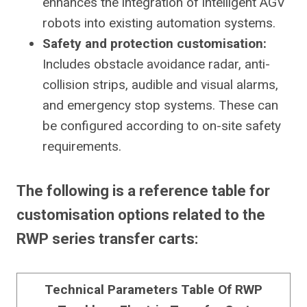
enhances the integration of intelligent AGV
robots into existing automation systems.
Safety and protection customisation:
Includes obstacle avoidance radar, anti-
collision strips, audible and visual alarms,
and emergency stop systems. These can
be configured according to on-site safety
requirements.
The following is a reference table for
customisation options related to the
RWP series transfer carts:
Technical Parameters Table Of RWP