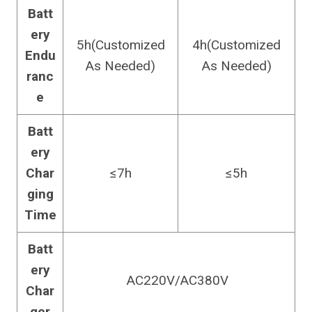
Batt
ery
5h(Customized
4h(Customized
Endu
As Needed)
As Needed)
ranc
e
Batt
ery
Char
≤7h
≤5h
ging
Time
Batt
ery
AC220V/AC380V
Char
ger