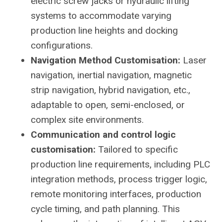
electric screw jacks or hydraulic lifting
systems to accommodate varying
production line heights and docking
configurations.
Navigation Method Customisation:
Laser
navigation, inertial navigation, magnetic
strip navigation, hybrid navigation, etc.,
adaptable to open, semi-enclosed, or
complex site environments.
Communication and control logic
customisation:
Tailored to specific
production line requirements, including PLC
integration methods, process trigger logic,
remote monitoring interfaces, production
cycle timing, and path planning. This