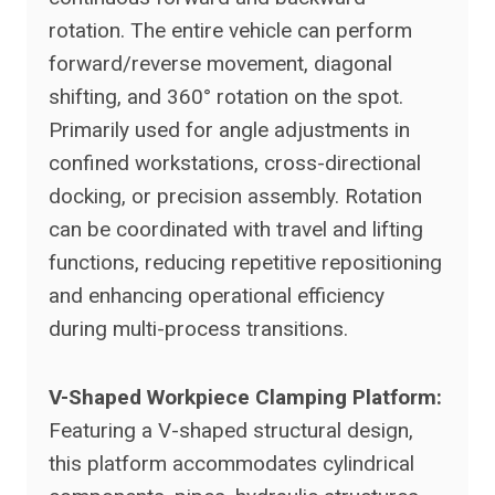
rotation. The entire vehicle can perform
forward/reverse movement, diagonal
shifting, and 360° rotation on the spot.
Primarily used for angle adjustments in
confined workstations, cross-directional
docking, or precision assembly. Rotation
can be coordinated with travel and lifting
functions, reducing repetitive repositioning
and enhancing operational efficiency
during multi-process transitions.
V-Shaped Workpiece Clamping Platform:
Featuring a V-shaped structural design,
this platform accommodates cylindrical