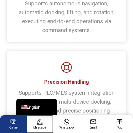
Supports autonomous navigation,
automatic docking, lifting, and rotation,
Chinese
executing end-to-end operations via
Arabic
command systems.
Spanish
Russian
Turkish
German
Portuguese
Precision Handling
French
Supports PLC/MES system integration
Japanese
for automated multi-device docking,
English
interaction, and precise positioning
Online
Message
Whatsapp
Email
Top