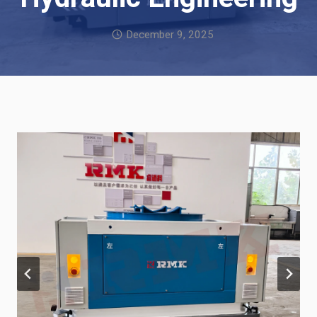
December 9, 2025