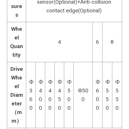
sensor(Optional)+Anti-collision
sure
contact edge(Optional)
s
Whe
el
4
6
8
Quan
tity
Drive
Whe
Ф
Ф
Ф
Ф
Ф
Ф
Ф
Ф
el
3
4
4
4
5
Ф50
6
5
5
Diam
6
0
0
5
0
0
0
5
5
eter
0
0
0
0
0
0
0
0
（m
m）