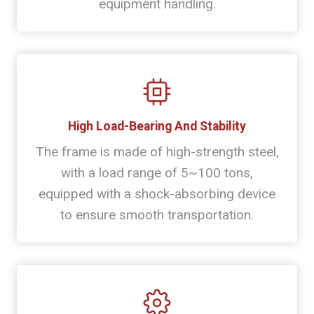
equipment handling.
High Load-Bearing And Stability
The frame is made of high-strength steel,
with a load range of 5~100 tons,
equipped with a shock-absorbing device
to ensure smooth transportation.