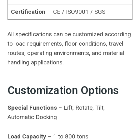
Certification
CE / ISO9001 / SGS
All specifications can be customized according
to load requirements, floor conditions, travel
routes, operating environments, and material
handling applications.
Customization Options
Special Functions
– Lift, Rotate, Tilt,
Automatic Docking
Load Capacity
– 1 to 800 tons