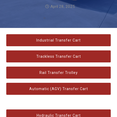
April 28, 2025
Industrial Transfer Cart
Trackless Transfer Cart
Rail Transfer Trolley
Automatic (AGV) Transfer Cart
Hydraulic Transfer Cart