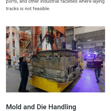
ports, and other industrial facilities where laying
tracks is not feasible.
Mold and Die Handling