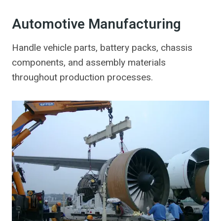
Automotive Manufacturing
Handle vehicle parts, battery packs, chassis
components, and assembly materials
throughout production processes.