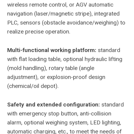
wireless remote control, or AGV automatic
navigation (laser/magnetic stripe), integrated
PLC, sensors (obstacle avoidance/weighing) to
realize precise operation.
Multi-functional working platform:
standard
with flat loading table, optional hydraulic lifting
(mold handling), rotary table (angle
adjustment), or explosion-proof design
(chemical/oil depot).
Safety and extended configuration:
standard
with emergency stop button, anti-collision
alarm, optional weighing system, LED lighting,
automatic charging, etc., to meet the needs of