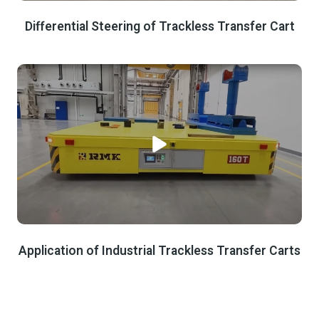
Differential Steering of Trackless Transfer Cart
Application of Industrial Trackless Transfer Carts