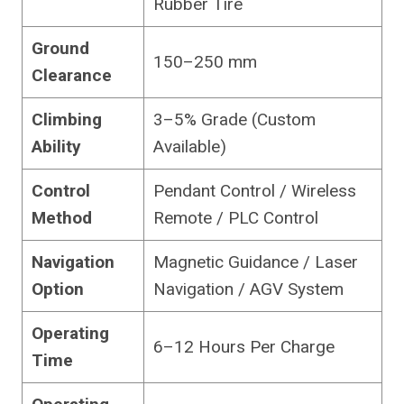
Rubber Tire
Ground
150–250 mm
Clearance
Climbing
3–5% Grade (Custom
Ability
Available)
Control
Pendant Control / Wireless
Method
Remote / PLC Control
Navigation
Magnetic Guidance / Laser
Option
Navigation / AGV System
Operating
6–12 Hours Per Charge
Time