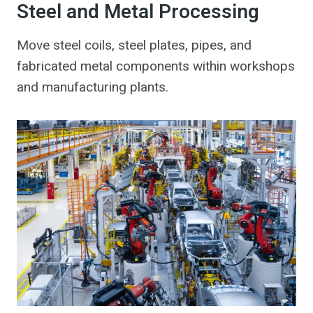
Steel and Metal Processing
Move steel coils, steel plates, pipes, and
fabricated metal components within workshops
and manufacturing plants.