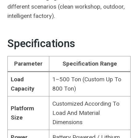
different scenarios (clean workshop, outdoor,
intelligent factory).
Specifications
Parameter
Specification Range
Load
1–500 Ton (Custom Up To
Capacity
800 Ton)
Customized According To
Platform
Load And Material
Size
Dimensions
Power
Battery Powered / Lithium