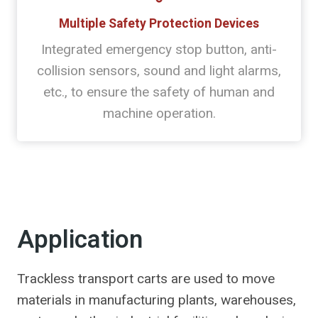
Multiple Safety Protection Devices
Integrated emergency stop button, anti-
collision sensors, sound and light alarms,
etc., to ensure the safety of human and
machine operation.
Application
Trackless transport carts are used to move
materials in manufacturing plants, warehouses,