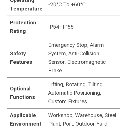
Operating
-20°C To +60°C
Temperature
Protection
IP54–IP65
Rating
Emergency Stop, Alarm
Safety
System, Anti-Collision
Features
Sensor, Electromagnetic
Brake
Lifting, Rotating, Tilting,
Optional
Automatic Positioning,
Functions
Custom Fixtures
Applicable
Workshop, Warehouse, Steel
Environment
Plant, Port, Outdoor Yard