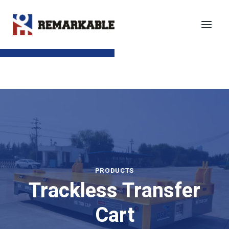
Skip
to
content
SEND TO EMAIL
PRODUCTS
Trackless Transfer
Cart