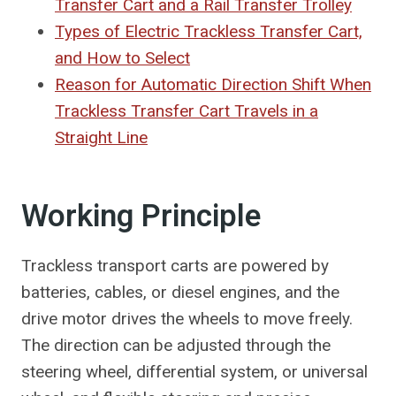
Transfer Cart and a Rail Transfer Trolley
Types of Electric Trackless Transfer Cart,
and How to Select
Reason for Automatic Direction Shift When
Trackless Transfer Cart Travels in a
Straight Line
Working Principle
Trackless transport carts are powered by
batteries, cables, or diesel engines, and the
drive motor drives the wheels to move freely.
The direction can be adjusted through the
steering wheel, differential system, or universal