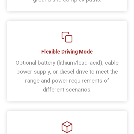
Flexible Driving Mode
Optional battery (lithium/lead-acid), cable
power supply, or diesel drive to meet the
range and power requirements of
different scenarios.