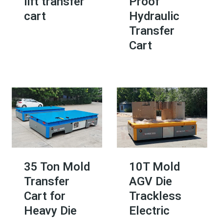
lift transfer
Proof
cart
Hydraulic
Transfer
Cart
35 Ton Mold
10T Mold
Transfer
AGV Die
Cart for
Trackless
Heavy Die
Electric