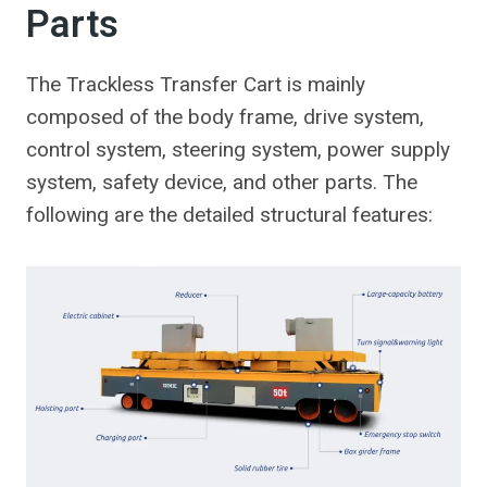
Parts
The Trackless Transfer Cart is mainly
composed of the body frame, drive system,
control system, steering system, power supply
system, safety device, and other parts. The
following are the detailed structural features: