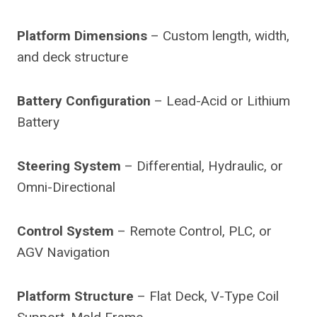
Platform Dimensions
– Custom length, width,
and deck structure
Battery Configuration
– Lead-Acid or Lithium
Battery
Steering System
– Differential, Hydraulic, or
Omni-Directional
Control System
– Remote Control, PLC, or
AGV Navigation
Platform Structure
– Flat Deck, V-Type Coil