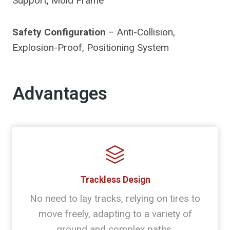
Support, Mold Frame
Safety Configuration
– Anti-Collision,
Explosion-Proof, Positioning System
Advantages
Trackless Design
No need to lay tracks, relying on tires to
move freely, adapting to a variety of
ground and complex paths.