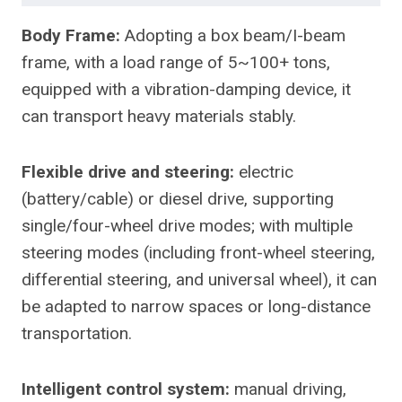
Body Frame:
Adopting a box beam/I-beam
frame, with a load range of 5~100+ tons,
equipped with a vibration-damping device, it
can transport heavy materials stably.
Flexible drive and steering:
electric
(battery/cable) or diesel drive, supporting
single/four-wheel drive modes; with multiple
steering modes (including front-wheel steering,
differential steering, and universal wheel), it can
be adapted to narrow spaces or long-distance
transportation.
Intelligent control system:
manual driving,