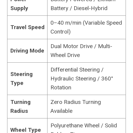
Supply
Battery / Diesel-Hybrid
0–40 m/min (Variable Speed
Travel Speed
Control)
Dual Motor Drive / Multi-
Driving Mode
Wheel Drive
Differential Steering /
Steering
Hydraulic Steering / 360°
Type
Rotation
Turning
Zero Radius Turning
Radius
Available
Polyurethane Wheel / Solid
Wheel Type