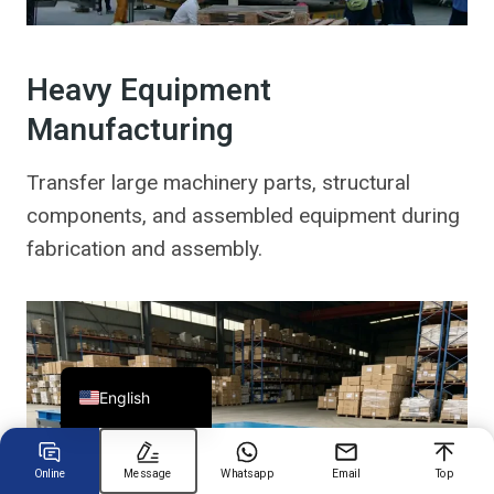
Chinese
Heavy Equipment
Arabic
Manufacturing
Spanish
Russian
Transfer large machinery parts, structural
components, and assembled equipment during
Turkish
fabrication and assembly.
German
Portuguese
French
Japanese
English
Online
Message
Whatsapp
Email
Top