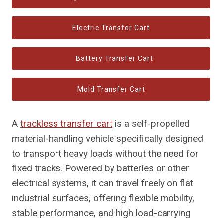
Electric Transfer Cart
Battery Transfer Cart
Mold Transfer Cart
A
trackless transfer cart
is a self-propelled
material-handling vehicle specifically designed
to transport heavy loads without the need for
fixed tracks. Powered by batteries or other
electrical systems, it can travel freely on flat
industrial surfaces, offering flexible mobility,
stable performance, and high load-carrying