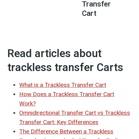
Transfer
Cart
Read articles about
trackless transfer Carts
What is a Trackless Transfer Cart
How Does a Trackless Transfer Cart
Work?
Omnidirectional Transfer Cart vs Trackless
Transfer Cart: Key Differences
The Difference Between a Trackless