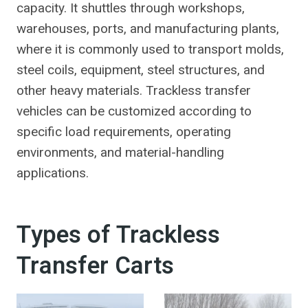
capacity. It shuttles through workshops,
warehouses, ports, and manufacturing plants,
where it is commonly used to transport molds,
steel coils, equipment, steel structures, and
other heavy materials. Trackless transfer
vehicles can be customized according to
specific load requirements, operating
environments, and material-handling
applications.
Types of Trackless
Transfer Carts