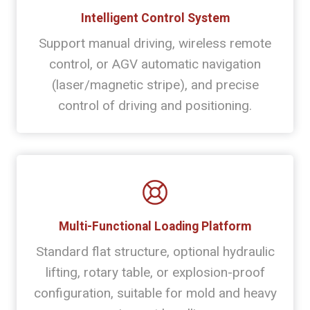
Intelligent Control System
Support manual driving, wireless remote
control, or AGV automatic navigation
(laser/magnetic stripe), and precise
control of driving and positioning.
Multi-Functional Loading Platform
Standard flat structure, optional hydraulic
lifting, rotary table, or explosion-proof
configuration, suitable for mold and heavy