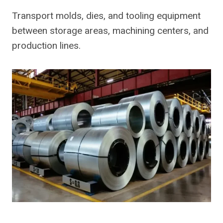
Transport molds, dies, and tooling equipment
between storage areas, machining centers, and
production lines.