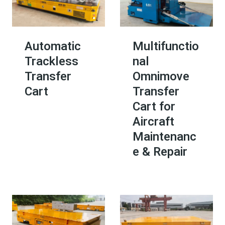
Automatic
Multifunctio
Trackless
nal
Transfer
Omnimove
Cart
Transfer
Cart for
Aircraft
Maintenanc
e & Repair