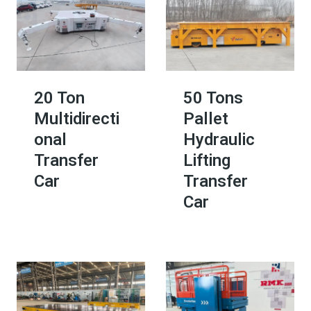
20 Ton
50 Tons
Multidirecti
Pallet
onal
Hydraulic
Transfer
Lifting
Car
Transfer
Car