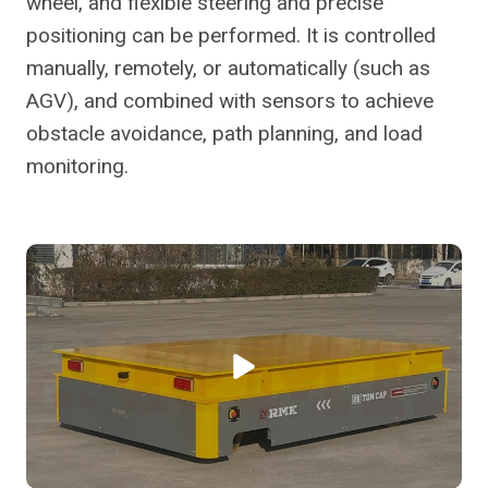
wheel, and flexible steering and precise
positioning can be performed. It is controlled
manually, remotely, or automatically (such as
AGV), and combined with sensors to achieve
obstacle avoidance, path planning, and load
monitoring.