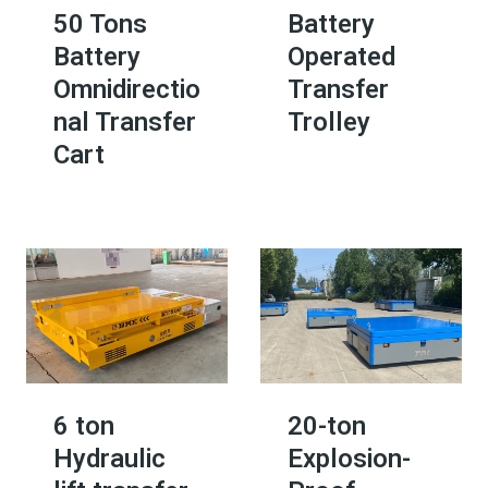
50 Tons
Battery
Battery
Operated
Omnidirectio
Transfer
nal Transfer
Trolley​
Cart
6 ton
20-ton
Hydraulic
Explosion-