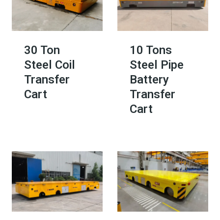
30 Ton
10 Tons
Steel Coil
Steel Pipe
Transfer
Battery
Cart
Transfer
Cart