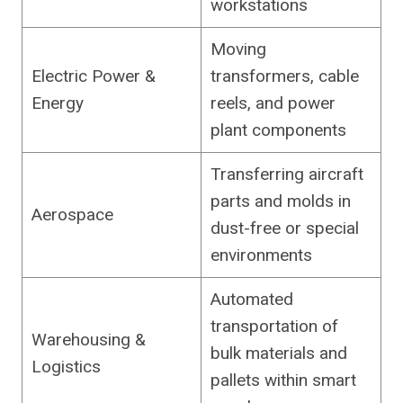
workstations
Moving
Electric Power &
transformers, cable
Energy
reels, and power
plant components
Transferring aircraft
parts and molds in
Aerospace
dust-free or special
environments
Automated
transportation of
Warehousing &
bulk materials and
Logistics
pallets within smart