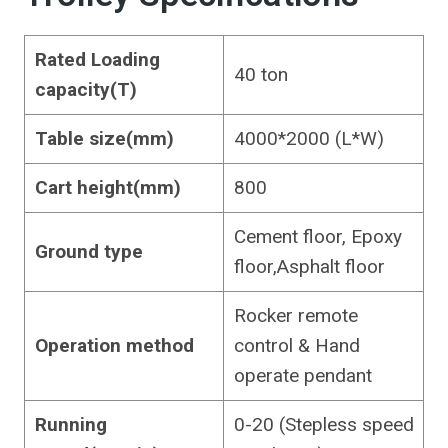
Rated Loading
40 ton
capacity(T)
Table size(mm)
4000*2000 (L*W)
Cart height(mm)
800
Cement floor, Epoxy
Ground type
floor,Asphalt floor
Rocker remote
Operation method
control & Hand
operate pendant
Running
0-20 (Stepless speed