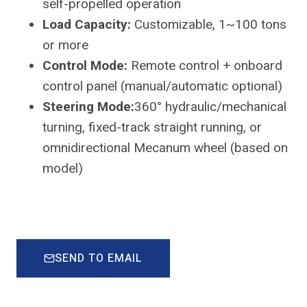
self-propelled operation
Load Capacity:
Customizable, 1~100 tons
or more
Control Mode:
Remote control + onboard
control panel (manual/automatic optional)
Steering Mode:
360° hydraulic/mechanical
turning, fixed-track straight running, or
omnidirectional Mecanum wheel (based on
model)
SEND TO EMAIL