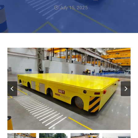
July 15, 2025