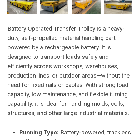
Battery Operated Transfer Trolley is a heavy-
duty, self-propelled material handling cart
powered by a rechargeable battery. It is
designed to transport loads safely and
efficiently across workshops, warehouses,
production lines, or outdoor areas—without the
need for fixed rails or cables. With strong load
capacity, low maintenance, and flexible turning
capability, it is ideal for handling molds, coils,
structures, and other large industrial materials.
Running Type:
Battery-powered, trackless