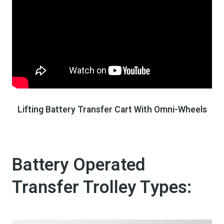
Lifting Battery Transfer Cart With Omni-Wheels
Battery Operated
Transfer Trolley​ Types: