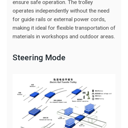
ensure safe operation. The trolley
operates independently without the need
for guide rails or external power cords,
making it ideal for flexible transportation of
materials in workshops and outdoor areas.
Steering Mode