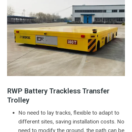
RWP Battery Trackless Transfer
Trolley
No need to lay tracks, flexible to adapt to
different sites, saving installation costs. No
need to modify the ground, the path can be