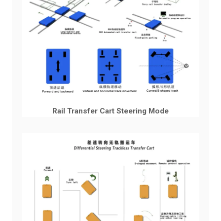
Rail Transfer Cart Steering Mode