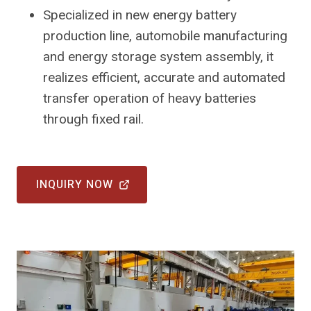
Specialized in new energy battery
production line, automobile manufacturing
and energy storage system assembly, it
realizes efficient, accurate and automated
transfer operation of heavy batteries
through fixed rail.
INQUIRY NOW