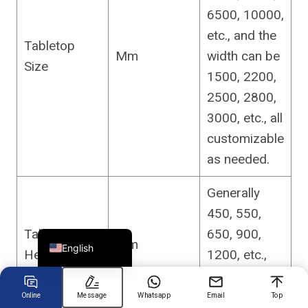
6500, 10000,
etc., and the
Chinese
Tabletop
Mm
width can be
Size
Arabic
1500, 2200,
Spanish
2500, 2800,
Russian
3000, etc., all
Turkish
customizable
German
as needed.
Portuguese
Generally
French
450, 550,
Japanese
Tabletop
650, 900,
Mm
English
Height
1200, etc.,
customizable
.
Online
Message
Whatsapp
Email
Top