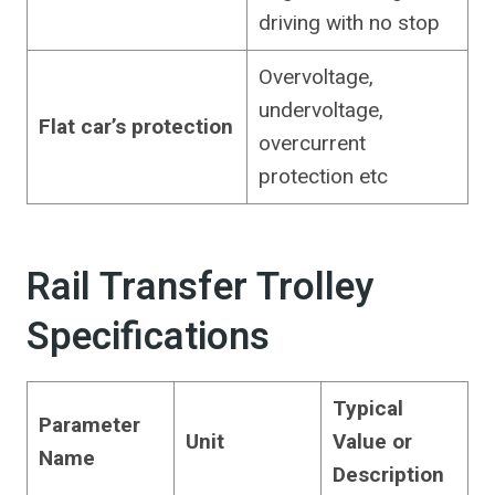
driving with no stop
Overvoltage,
undervoltage,
Flat car’s protection
overcurrent
protection etc
Rail Transfer Trolley
Specifications
Typical
Parameter
Unit
Value or
Name
Description