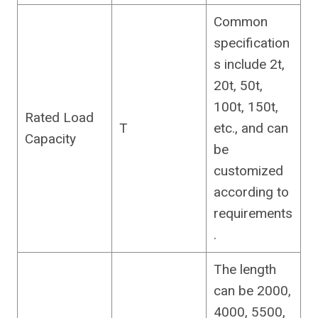
Common
specification
s include 2t,
20t, 50t,
100t, 150t,
Rated Load
T
etc., and can
Capacity
be
customized
according to
requirements
.
The length
can be 2000,
4000, 5500,