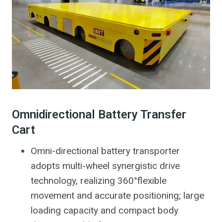
Omnidirectional Battery Transfer
Cart
Omni-directional battery transporter
adopts multi-wheel synergistic drive
technology, realizing 360°flexible
movement and accurate positioning; large
loading capacity and compact body