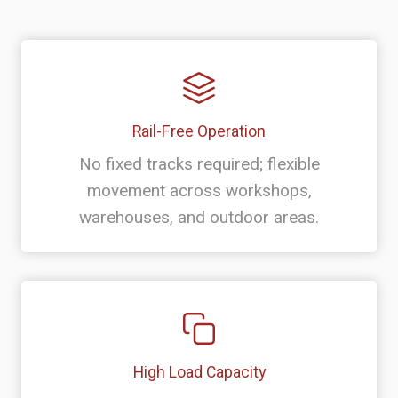
Rail-Free Operation
No fixed tracks required; flexible
movement across workshops,
warehouses, and outdoor areas.
High Load Capacity