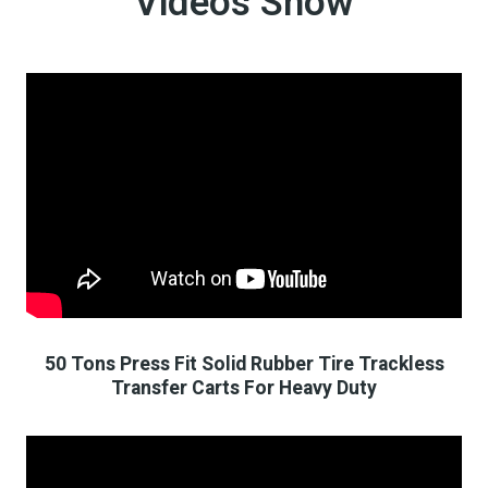
Videos Show
50 Tons Press Fit Solid Rubber Tire Trackless
Transfer Carts For Heavy Duty