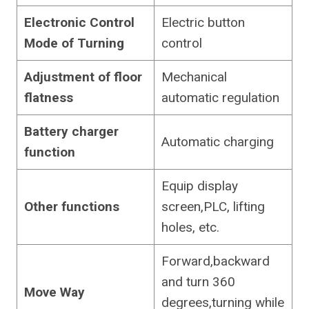
Electronic Control
Electric button
Mode of Turning
control
Adjustment of floor
Mechanical
flatness
automatic regulation
Battery charger
Automatic charging
function
Equip display
Other functions
screen,PLC, lifting
holes, etc.
Forward,backward
and turn 360
Move Way
degrees,turning while