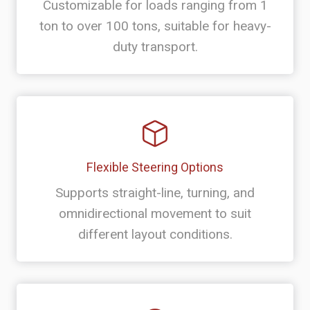
Customizable for loads ranging from 1
ton to over 100 tons, suitable for heavy-
duty transport.
Flexible Steering Options
Supports straight-line, turning, and
omnidirectional movement to suit
different layout conditions.