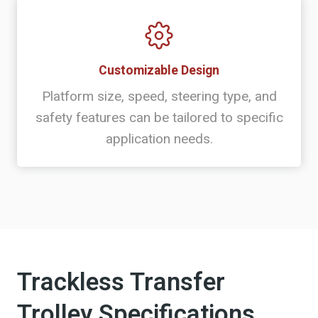
Customizable Design
Platform size, speed, steering type, and
safety features can be tailored to specific
application needs.
Trackless Transfer
Trolley Specifications