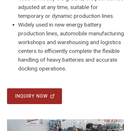
adjusted at any time, suitable for
temporary or dynamic production lines.
Widely used in new energy battery
production lines, automobile manufacturing
workshops and warehousing and logistics
centers to efficiently complete the flexible
handling of heavy batteries and accurate
docking operations.
INQUIRY NOW