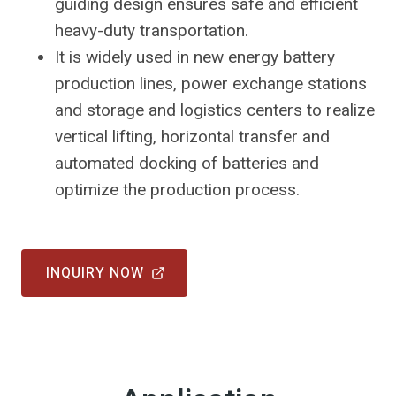
guiding design ensures safe and efficient
heavy-duty transportation.
It is widely used in new energy battery
production lines, power exchange stations
and storage and logistics centers to realize
vertical lifting, horizontal transfer and
automated docking of batteries and
optimize the production process.
INQUIRY NOW