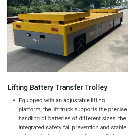
Lifting Battery Transfer Trolley
Equipped with an adjustable lifting
platform, the lift truck supports the precise
handling of batteries of different sizes; the
integrated safety fall prevention and stable