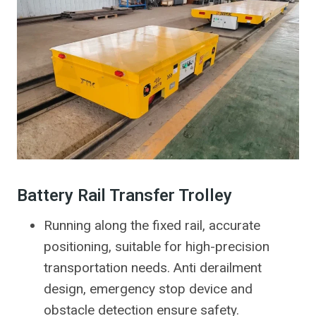
Battery Rail Transfer Trolley
Running along the fixed rail, accurate
positioning, suitable for high-precision
transportation needs. Anti derailment
design, emergency stop device and
obstacle detection ensure safety.