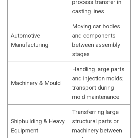
process transfer in
casting lines
Moving car bodies
Automotive
and components
Manufacturing
between assembly
stages
Handling large parts
and injection molds;
Machinery & Mould
transport during
mold maintenance
Transferring large
Shipbuilding & Heavy
structural parts or
Equipment
machinery between