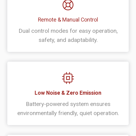
Remote & Manual Control
Dual control modes for easy operation,
safety, and adaptability.
Low Noise & Zero Emission
Battery-powered system ensures
environmentally friendly, quiet operation.