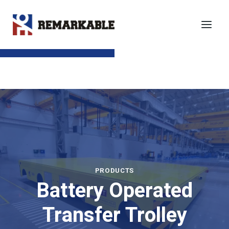
Skip
to
content
SEND TO EMAIL
PRODUCTS
Battery Operated
Transfer Trolley​