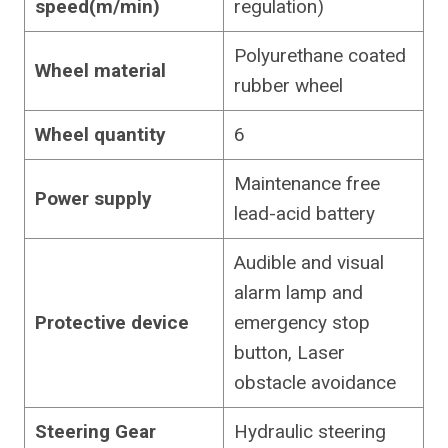
speed(m/min)
regulation)
Polyurethane coated
Wheel material
rubber wheel
Wheel quantity
6
Maintenance free
Power supply
lead-acid battery
Audible and visual
alarm lamp and
Protective device
emergency stop
button, Laser
obstacle avoidance
Steering Gear
Hydraulic steering