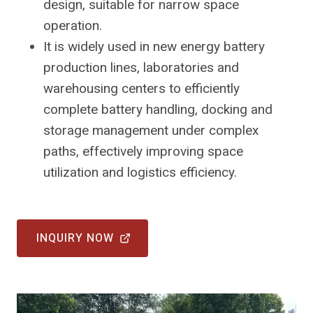
design, suitable for narrow space
operation.
It is widely used in new energy battery
production lines, laboratories and
warehousing centers to efficiently
complete battery handling, docking and
storage management under complex
paths, effectively improving space
utilization and logistics efficiency.
INQUIRY NOW