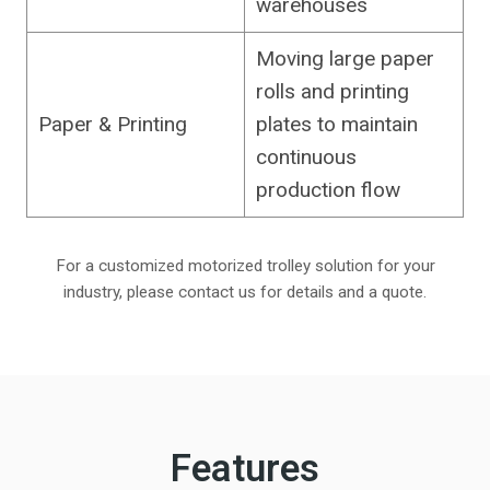
warehouses
Moving large paper
rolls and printing
Paper & Printing
plates to maintain
continuous
production flow
For a customized motorized trolley solution for your
industry, please contact us for details and a quote.
Features