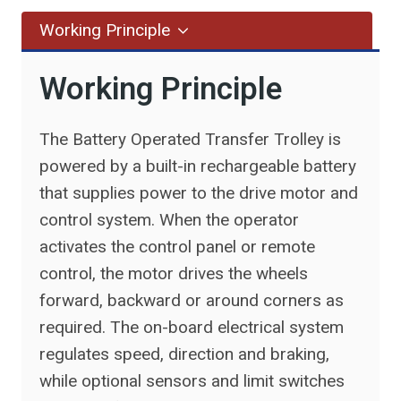
Working Principle
Working Principle
The Battery Operated Transfer Trolley is
powered by a built-in rechargeable battery
that supplies power to the drive motor and
control system. When the operator
activates the control panel or remote
control, the motor drives the wheels
forward, backward or around corners as
required. The on-board electrical system
regulates speed, direction and braking,
while optional sensors and limit switches