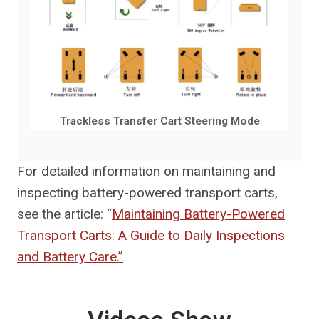
Trackless Transfer Cart Steering Mode
For detailed information on maintaining and
inspecting battery-powered transport carts,
see the article: “
Maintaining Battery-Powered
Transport Carts: A Guide to Daily Inspections
and Battery Care.”