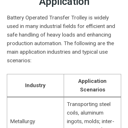
Application
Battery Operated Transfer Trolley is widely
used in many industrial fields for efficient and
safe handling of heavy loads and enhancing
production automation. The following are the
main application industries and typical use
scenarios:
Application
Industry
Scenarios
Transporting steel
coils, aluminum
Metallurgy
ingots, molds; inter-