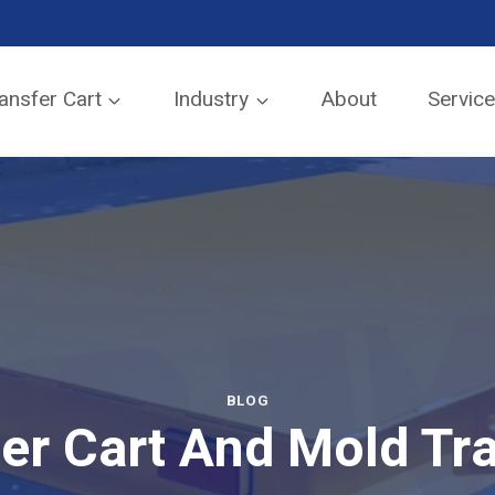
SEND TO EMAIL
ansfer Cart
Industry
About
Servic
BLOG
fer Cart And Mold Tra