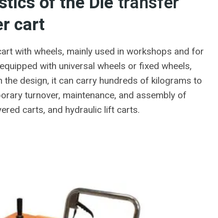
stics of the Die
transfer
r cart
cart with wheels, mainly used in workshops and for
y equipped with universal wheels or fixed wheels,
 the design, it can carry hundreds of kilograms to
mporary turnover, maintenance, and assembly of
red carts, and hydraulic lift carts.