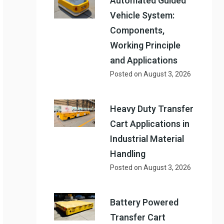
Automated Guided
Vehicle System:
Components,
Working Principle
and Applications
Posted on
August 3, 2026
Heavy Duty Transfer
Cart Applications in
Industrial Material
Handling
Posted on
August 3, 2026
Battery Powered
Transfer Cart