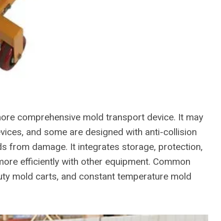
a more comprehensive mold transport device. It may
vices, and some are designed with anti-collision
s from damage. It integrates storage, protection,
 more efficiently with other equipment. Common
uty mold carts, and constant temperature mold