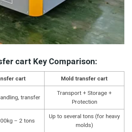
sfer cart
Key Comparison
:
ansfer cart
Mold transfer cart
Transport + Storage +
ndling, transfer
Protection
Up to several tons (for heavy
100kg – 2 tons
molds)