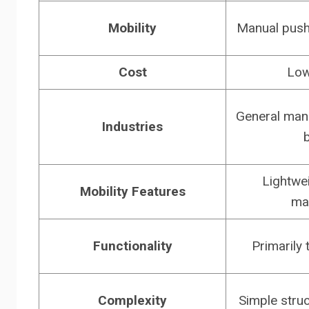
Mobility
Manual pushi
Cost
Low
General manu
Industries
Lightwei
Mobility Features
ma
Functionality
Primarily 
Complexity
Simple struc