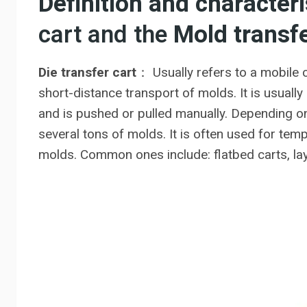
Definition and characteri
cart and the
Mold transfe
Die transfer cart
： Usually refers to a mobile 
short-distance transport of molds. It is usuall
and is pushed or pulled manually. Depending on
several tons of molds. It is often used for te
molds. Common ones include: flatbed carts, laye