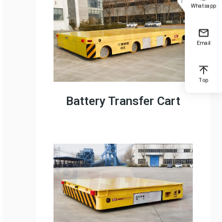
Whatsapp
Email
Top
Battery Transfer Cart