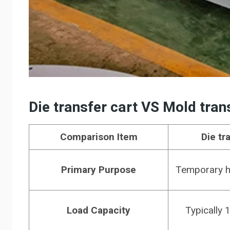
D
ie transfer cart
VS
M
old tran
Comparison Item
Die tr
Primary Purpose
Temporary ha
Load Capacity
Typically 