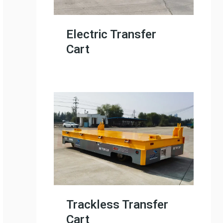
Electric Transfer
Cart
Trackless Transfer
Cart