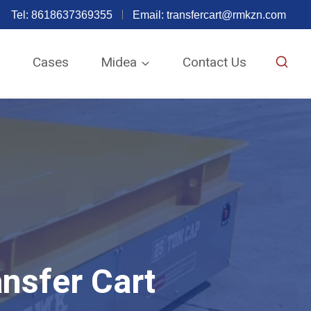
Tel: 8618637369355
Email:
transfercart@rmkzn.com
e
Cases
Midea
Contact Us
nsfer Cart