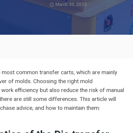
March 30, 2025
he most common transfer carts, which are mainly
over of molds. Choosing the right mold
work efficiency but also reduce the risk of manual
here are still some differences. This article will
urchase advice, and how to maintain them: