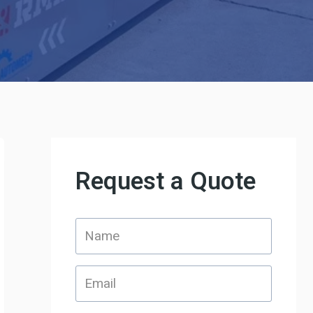
Request a Quote