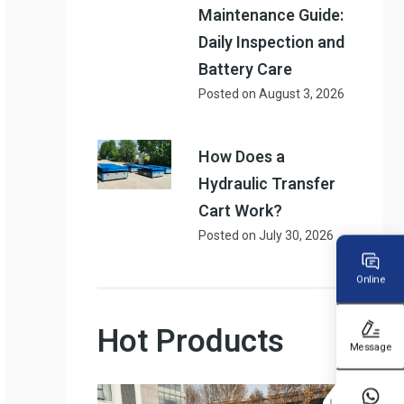
Maintenance Guide:
Daily Inspection and
Battery Care
Posted on
August 3, 2026
How Does a
Hydraulic Transfer
Cart Work?
Posted on
July 30, 2026
Online
Hot Products
Message