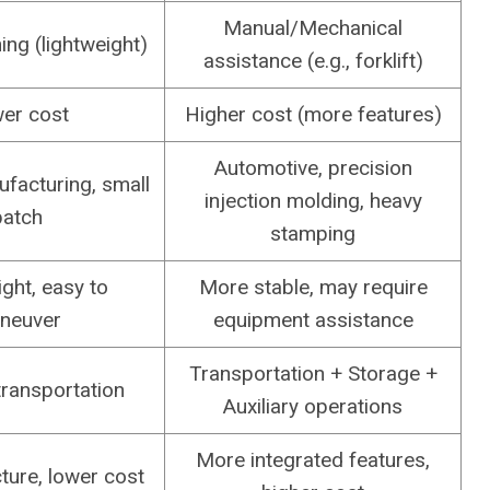
Manual/Mechanical
ng (lightweight)
assistance (e.g., forklift)
er cost
Higher cost (more features)
Automotive, precision
facturing, small
injection molding, heavy
batch
stamping
ght, easy to
More stable, may require
neuver
equipment assistance
Transportation + Storage +
transportation
Auxiliary operations
More integrated features,
ture, lower cost