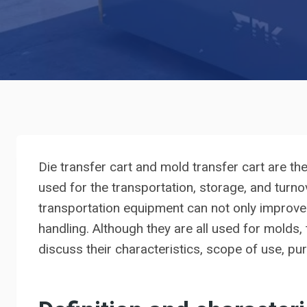
Die transfer cart and mold transfer cart are t
used for the transportation, storage, and turn
transportation equipment can not only improve 
handling. Although they are all used for molds, t
discuss their characteristics, scope of use, p