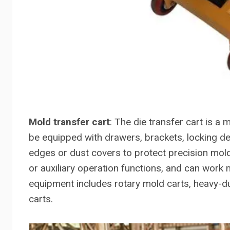
Mold transfer cart
: The die transfer cart is 
be equipped with drawers, brackets, locking de
edges or dust covers to protect precision mold
or auxiliary operation functions, and can work
equipment includes rotary mold carts, heavy-d
carts.