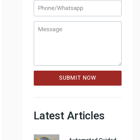
SUBMIT NOW
Latest Articles