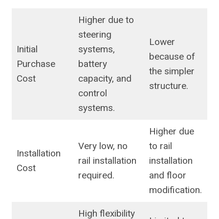
Higher due to
steering
Lower
Initial
systems,
because of
Purchase
battery
the simpler
Cost
capacity, and
structure.
control
systems.
Higher due
Very low, no
to rail
Installation
rail installation
installation
Cost
required.
and floor
modification.
High flexibility