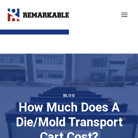
Skip
to
content
SEND TO EMAIL
BLOG
How Much Does A
Die/Mold Transport
Cart Cost?