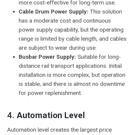
more cost-effective for long-term use.
Cable Drum Power Supply:
This solution
has a moderate cost and continuous
power supply capability, but the operating
range is limited by cable length, and cables
are subject to wear during use.
Busbar Power Supply:
Suitable for long-
distance rail transport applications. Initial
installation is more complex, but operation
is stable, and there is almost no downtime
for power replenishment.
4.
Automation Level
Automation level creates the largest price