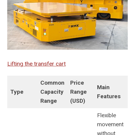
Lifting the transfer cart
Common
Price
Main
Type
Capacity
Range
Features
Range
(USD)
Flexible
movement
without