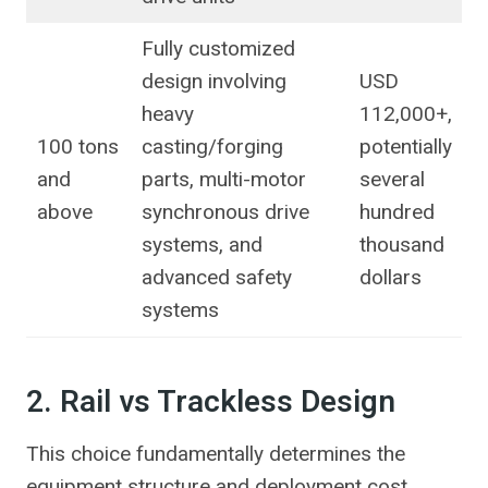
Fully customized
design involving
USD
heavy
112,000+,
100 tons
casting/forging
potentially
and
parts, multi-motor
several
above
synchronous drive
hundred
systems, and
thousand
advanced safety
dollars
systems
2. Rail vs Trackless Design
This choice fundamentally determines the
equipment structure and deployment cost.