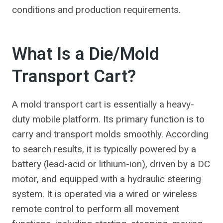
conditions and production requirements.
What Is a Die/Mold
Transport Cart?
A mold transport cart is essentially a heavy-
duty mobile platform. Its primary function is to
carry and transport molds smoothly. According
to search results, it is typically powered by a
battery (lead-acid or lithium-ion), driven by a DC
motor, and equipped with a hydraulic steering
system. It is operated via a wired or wireless
remote control to perform all movement