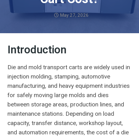
May 27, 2026
Introduction
Die and mold transport carts are widely used in
injection molding, stamping, automotive
manufacturing, and heavy equipment industries
for safely moving large molds and dies
between storage areas, production lines, and
maintenance stations. Depending on load
capacity, transfer distance, workshop layout,
and automation requirements, the cost of a die