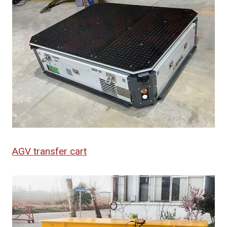
AGV transfer cart