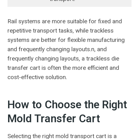
Rail systems are more suitable for fixed and
repetitive transport tasks, while trackless
systems are better for flexible manufacturing
and frequently changing layouts.n, and
frequently changing layouts, a trackless die
transfer cart is often the more efficient and
cost-effective solution.
How to Choose the Right
Mold Transfer Cart
Selecting the right mold transport cart is a