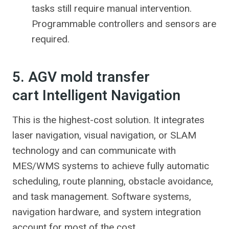
tasks still require manual intervention.
Programmable controllers and sensors are
required.
5. AGV mold transfer
cart Intelligent Navigation
This is the highest-cost solution. It integrates
laser navigation, visual navigation, or SLAM
technology and can communicate with
MES/WMS systems to achieve fully automatic
scheduling, route planning, obstacle avoidance,
and task management. Software systems,
navigation hardware, and system integration
account for most of the cost.