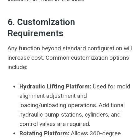
6. Customization
Requirements
Any function beyond standard configuration will
increase cost. Common customization options
include:
Hydraulic Lifting Platform:
Used for mold
alignment adjustment and
loading/unloading operations. Additional
hydraulic pump stations, cylinders, and
control valves are required.
Rotating Platform:
Allows 360-degree