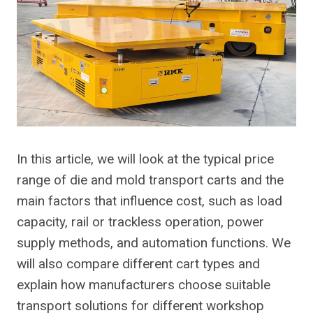
In this article, we will look at the typical price
range of die and mold transport carts and the
main factors that influence cost, such as load
capacity, rail or trackless operation, power
supply methods, and automation functions. We
will also compare different cart types and
explain how manufacturers choose suitable
transport solutions for different workshop