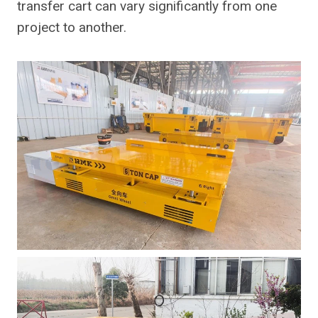
transfer cart can vary significantly from one
project to another.