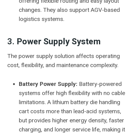
offering flexible routing and easy layout
changes. They also support AGV-based
logistics systems.
3.
Power Supply System
The power supply solution affects operating
cost, flexibility, and maintenance complexity.
Battery Power Supply:
Battery-powered
systems offer high flexibility with no cable
limitations. A lithium battery die handling
cart costs more than lead-acid systems,
but provides higher energy density, faster
charging, and longer service life, making it