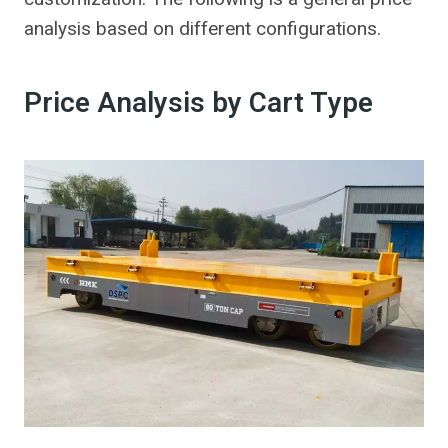
analysis based on different configurations.
Price Analysis by Cart Type