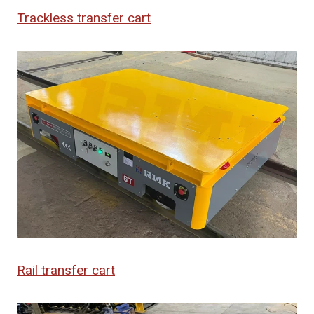
Trackless transfer cart
Rail transfer cart