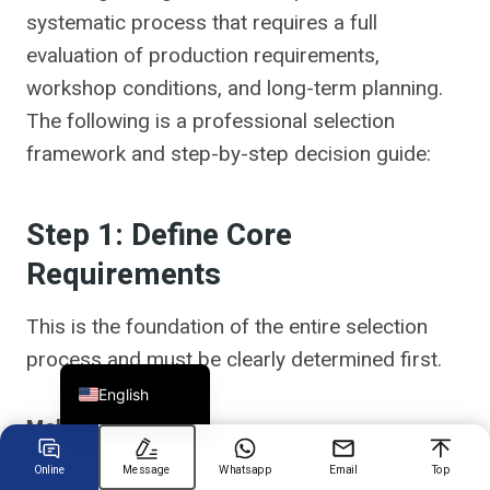
systematic process that requires a full
evaluation of production requirements,
Chinese
workshop conditions, and long-term planning.
Arabic
The following is a professional selection
Spanish
framework and step-by-step decision guide:
Russian
Turkish
Step 1: Define Core
German
Requirements
Portuguese
French
This is the foundation of the entire selection
process and must be clearly determined first.
Japanese
English
Mold Parameters
Online
Message
Whatsapp
Email
Top