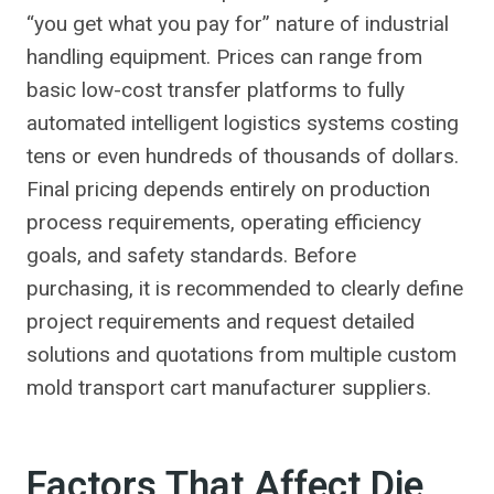
“you get what you pay for” nature of industrial
handling equipment. Prices can range from
basic low-cost transfer platforms to fully
automated intelligent logistics systems costing
tens or even hundreds of thousands of dollars.
Final pricing depends entirely on production
process requirements, operating efficiency
goals, and safety standards. Before
purchasing, it is recommended to clearly define
project requirements and request detailed
solutions and quotations from multiple custom
mold transport cart manufacturer suppliers.
Factors That Affect Die