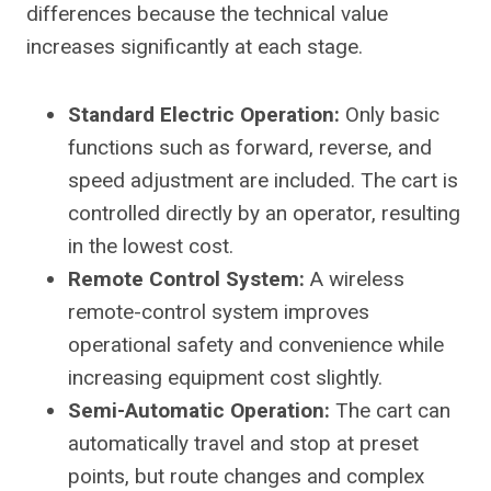
differences because the technical value
increases significantly at each stage.
Standard Electric Operation:
Only basic
functions such as forward, reverse, and
speed adjustment are included. The cart is
controlled directly by an operator, resulting
in the lowest cost.
Remote Control System:
A wireless
remote-control system improves
operational safety and convenience while
increasing equipment cost slightly.
Semi-Automatic Operation:
The cart can
automatically travel and stop at preset
points, but route changes and complex