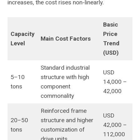
increases, the cost rises non-linearly.
Basic
Capacity
Price
Main Cost Factors
Level
Trend
(USD)
Standard industrial
USD
5–10
structure with high
14,000 –
tons
component
42,000
commonality
Reinforced frame
USD
20–50
structure and higher
42,000 –
tons
customization of
112,000
drive units