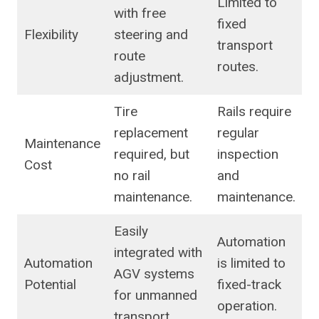
Limited to
with free
fixed
Flexibility
steering and
transport
route
routes.
adjustment.
Tire
Rails require
replacement
regular
Maintenance
required, but
inspection
Cost
no rail
and
maintenance.
maintenance.
Easily
Automation
integrated with
Automation
is limited to
AGV systems
Potential
fixed-track
for unmanned
operation.
transport.