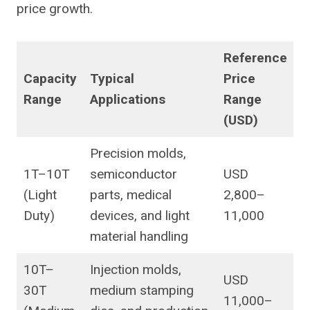
price growth.
Reference
Capacity
Typical
Price
Range
Applications
Range
(USD)
Precision molds,
1T–10T
semiconductor
USD
(Light
parts, medical
2,800–
Duty)
devices, and light
11,000
material handling
10T–
Injection molds,
USD
30T
medium stamping
11,000–