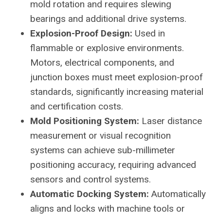
mold rotation and requires slewing
bearings and additional drive systems.
Explosion-Proof Design:
Used in
flammable or explosive environments.
Motors, electrical components, and
junction boxes must meet explosion-proof
standards, significantly increasing material
and certification costs.
Mold Positioning System:
Laser distance
measurement or visual recognition
systems can achieve sub-millimeter
positioning accuracy, requiring advanced
sensors and control systems.
Automatic Docking System:
Automatically
aligns and locks with machine tools or