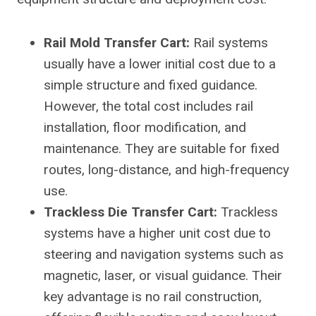
Rail Mold Transfer Cart:
Rail systems
usually have a lower initial cost due to a
simple structure and fixed guidance.
However, the total cost includes rail
installation, floor modification, and
maintenance. They are suitable for fixed
routes, long-distance, and high-frequency
use.
Trackless Die Transfer Cart:
Trackless
systems have a higher unit cost due to
steering and navigation systems such as
magnetic, laser, or visual guidance. Their
key advantage is no rail construction,