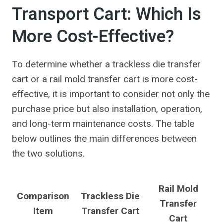
Transport Cart: Which Is
More Cost-Effective?
To determine whether a trackless die transfer
cart or a rail mold transfer cart is more cost-
effective, it is important to consider not only the
purchase price but also installation, operation,
and long-term maintenance costs. The table
below outlines the main differences between
the two solutions.
Rail Mold
Comparison
Trackless Die
Transfer
Item
Transfer Cart
Cart