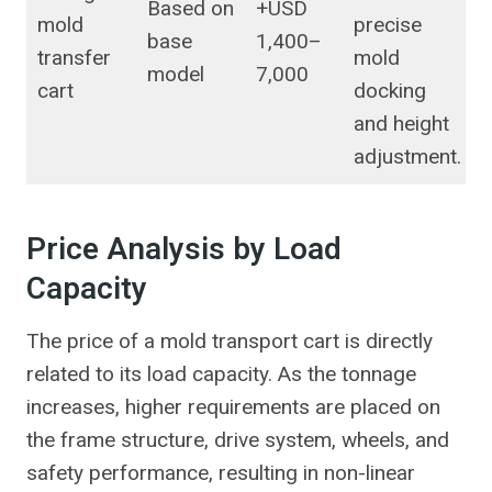
Based on
+USD
mold
precise
base
1,400–
transfer
mold
model
7,000
cart
docking
and height
adjustment.
Price Analysis by Load
Capacity
The price of a mold transport cart is directly
related to its load capacity. As the tonnage
increases, higher requirements are placed on
the frame structure, drive system, wheels, and
safety performance, resulting in non-linear