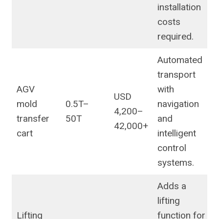
installation
costs
required.
Automated
transport
AGV
with
USD
mold
0.5T–
navigation
4,200–
transfer
50T
and
42,000+
cart
intelligent
control
systems.
Adds a
lifting
Lifting
function for