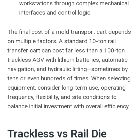
workstations through complex mechanical
interfaces and control logic.
The final cost of a mold transport cart depends
on multiple factors. A standard 10-ton rail
transfer cart can cost far less than a 100-ton
trackless AGV with lithium batteries, automatic
navigation, and hydraulic lifting—sometimes by
tens or even hundreds of times. When selecting
equipment, consider long-term use, operating
frequency, flexibility, and site conditions to
balance initial investment with overall efficiency.
Trackless vs Rail Die