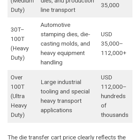
(Medium
dies, and production
35,000
Duty)
line transport
Automotive
30T–
stamping dies, die-
USD
100T
casting molds, and
35,000–
(Heavy
heavy equipment
112,000+
Duty)
handling
Over
USD
Large industrial
100T
112,000–
tooling and special
(Ultra
hundreds
heavy transport
Heavy
of
applications
Duty)
thousands
The die transfer cart price clearly reflects the