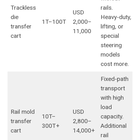
Trackless
rails.
USD
die
Heavy-duty,
1T–100T
2,000–
transfer
lifting, or
11,000
cart
special
steering
models
cost more.
Fixed-path
transport
with high
load
Rail mold
USD
10T–
capacity.
transfer
2,800–
300T+
Additional
cart
14,000+
rail