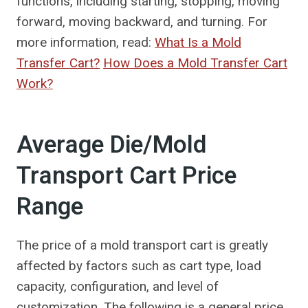
functions, including starting, stopping, moving
forward, moving backward, and turning. For
more information, read:
What Is a Mold
Transfer Cart?
How Does a Mold Transfer Cart
Work?
Average Die/Mold
Transport Cart Price
Range
The price of a mold transport cart is greatly
affected by factors such as cart type, load
capacity, configuration, and level of
customization. The following is a general price