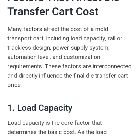
Transfer Cart Cost
Many factors affect the cost of a mold
transport cart, including load capacity, rail or
trackless design, power supply system,
automation level, and customization
requirements. These factors are interconnected
and directly influence the final die transfer cart
price.
1. Load Capacity
Load capacity is the core factor that
determines the basic cost. As the load