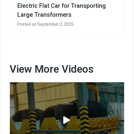
Electric Flat Car for Transporting
Large Transformers
Posted on
September 2, 2025
View More Videos