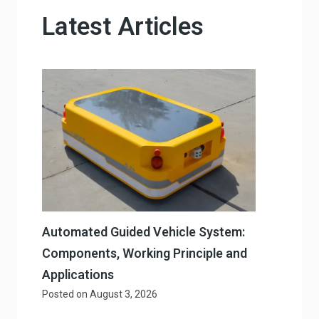
Latest Articles
Automated Guided Vehicle System:
Components, Working Principle and
Applications
Posted on
August 3, 2026