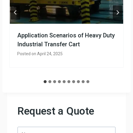
Application Scenarios of Heavy Duty
Industrial Transfer Cart
Posted on
April 24, 2025
Request a Quote