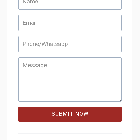
SUBMIT NOW