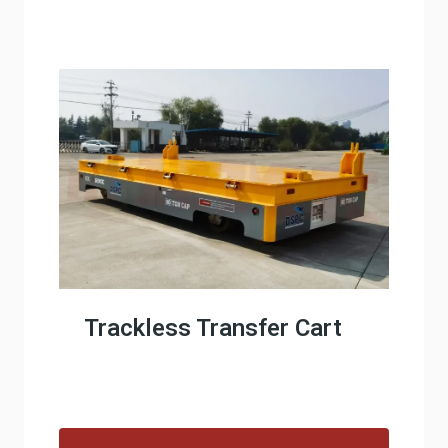
Trackless Transfer Cart