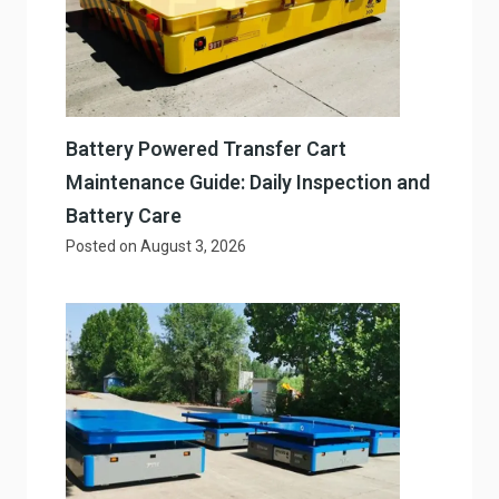
Battery Powered Transfer Cart
Maintenance Guide: Daily Inspection and
Battery Care
Posted on
August 3, 2026