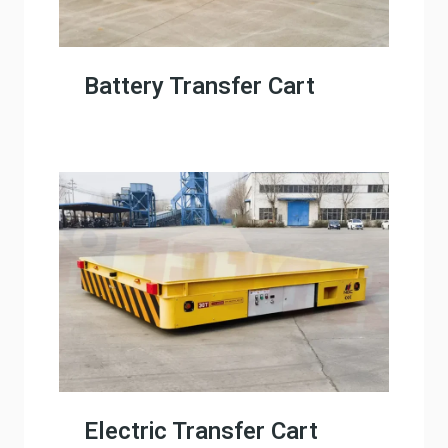
Battery Transfer Cart
Electric Transfer Cart