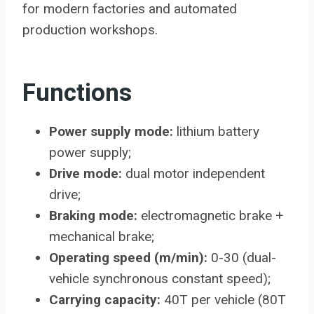
for modern factories and automated
production workshops.
Functions
Power supply mode:
lithium battery
power supply;
Drive mode:
dual motor independent
drive;
Braking mode:
electromagnetic brake +
mechanical brake;
Operating speed (m/min):
0-30 (dual-
vehicle synchronous constant speed);
Carrying capacity:
40T per vehicle (80T