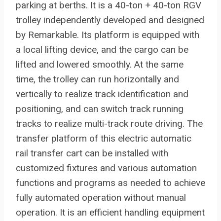
parking at berths. It is a 40-ton + 40-ton RGV
trolley independently developed and designed
by Remarkable. Its platform is equipped with
a local lifting device, and the cargo can be
lifted and lowered smoothly. At the same
time, the trolley can run horizontally and
vertically to realize track identification and
positioning, and can switch track running
tracks to realize multi-track route driving. The
transfer platform of this electric automatic
rail transfer cart can be installed with
customized fixtures and various automation
functions and programs as needed to achieve
fully automated operation without manual
operation. It is an efficient handling equipment