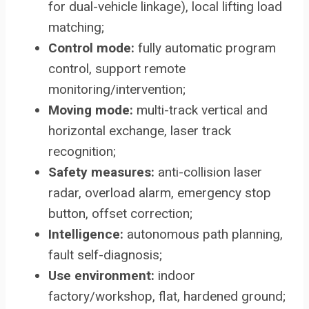
for dual-vehicle linkage), local lifting load
matching;
Control mode:
fully automatic program
control, support remote
monitoring/intervention;
Moving mode:
multi-track vertical and
horizontal exchange, laser track
recognition;
Safety measures:
anti-collision laser
radar, overload alarm, emergency stop
button, offset correction;
Intelligence:
autonomous path planning,
fault self-diagnosis;
Use environment:
indoor
factory/workshop, flat, hardened ground;