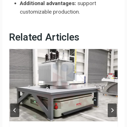
Additional advantages:
support
customizable production.
Related Articles