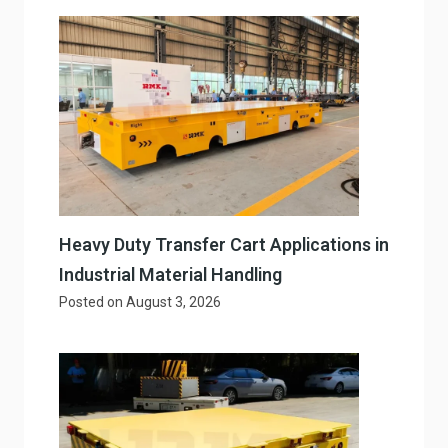
Heavy Duty Transfer Cart Applications in
Industrial Material Handling
Posted on
August 3, 2026