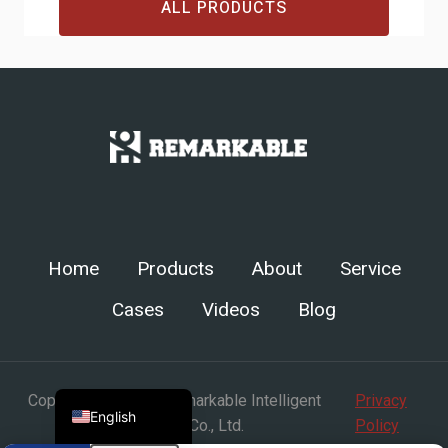
ALL PRODUCTS
Chinese
Arabic
Spanish
Russian
Turkish
Home
Products
About
Service
German
Cases
Videos
Blog
Portuguese
French
Japanese
Copyright © Henan Remarkable Intelligent
Privacy
English
Technology Co., Ltd.
Policy