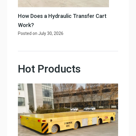
How Does a Hydraulic Transfer Cart
Work?
Posted on
July 30, 2026
Hot Products