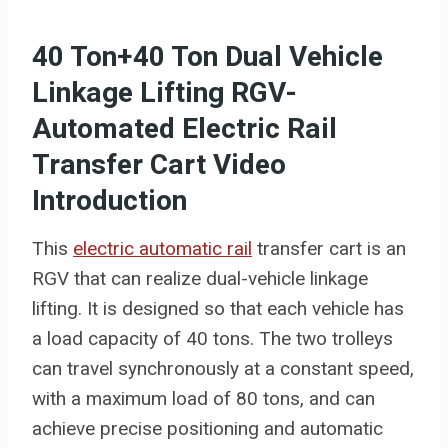
40 Ton+40 Ton Dual Vehicle
Linkage Lifting RGV-
Automated Electric Rail
Transfer Cart Video
Introduction
This
electric automatic rail
transfer cart is an
RGV that can realize dual-vehicle linkage
lifting. It is designed so that each vehicle has
a load capacity of 40 tons. The two trolleys
can travel synchronously at a constant speed,
with a maximum load of 80 tons, and can
achieve precise positioning and automatic